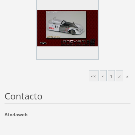
<<
<
1
2
3
Contacto
Atodaweb