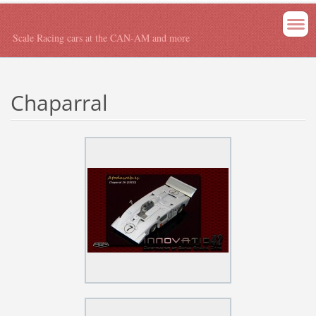
Scale Racing cars at the CAN-AM and more
Chaparral