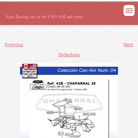
Scale Racing cars at the CAN-AM and more
Previous
Next
Slideshow