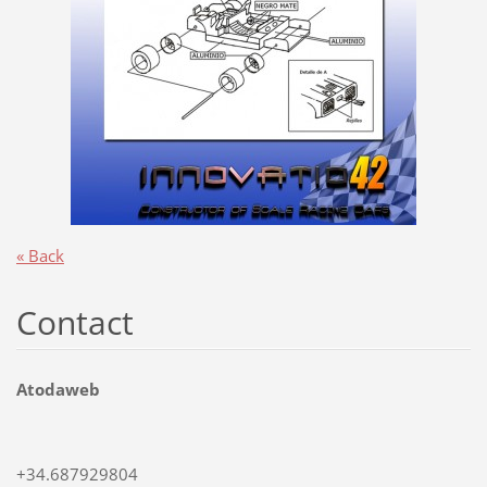
« Back
Contact
Atodaweb
+34.687929804