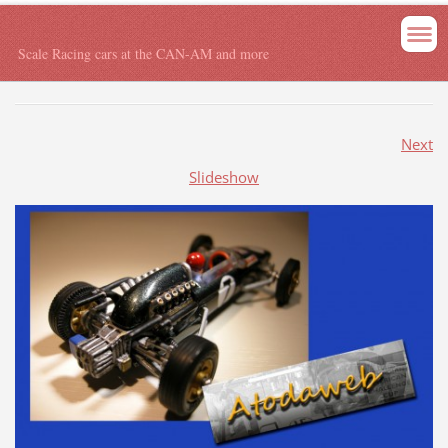
Scale Racing cars at the CAN-AM and more
Next
Slideshow