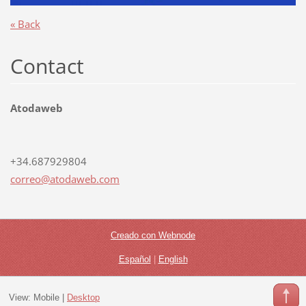
« Back
Contact
Atodaweb
+34.687929804
correo@a
todaweb.
com
Creado con Webnode
Español
|
English
View:
Mobile
|
Desktop